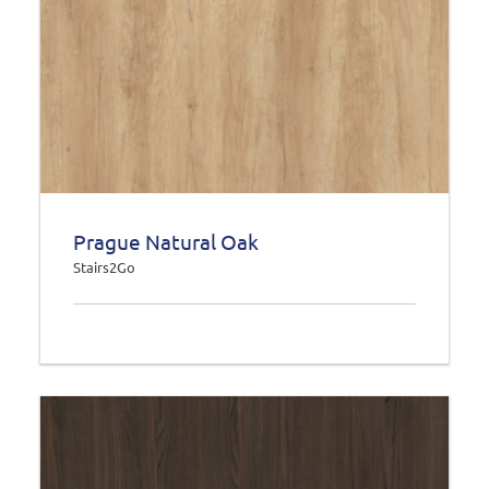
Prague Natural Oak
Stairs2Go