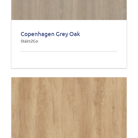
Copenhagen Grey Oak
Stairs2Go