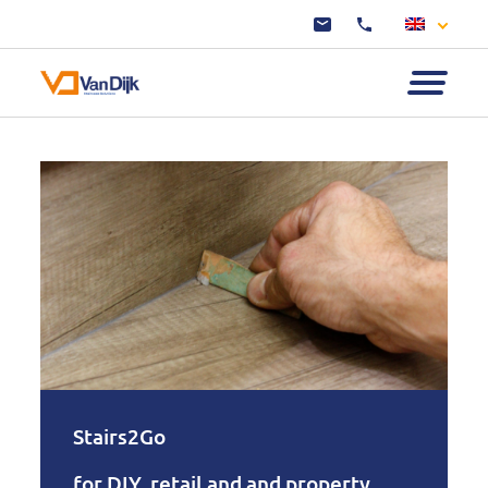
Stairs2Go
for DIY, retail and and property