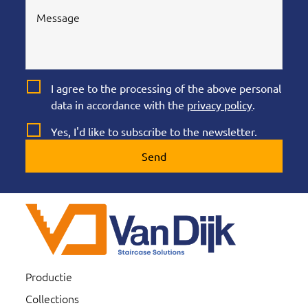
I agree to the processing of the above personal
data in accordance with the
privacy policy
.
Yes, I'd like to subscribe to the newsletter.
Send
Productie
Collections