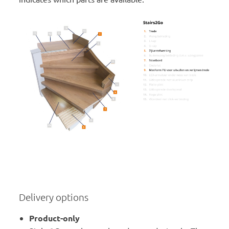
Delivery options
Product-only