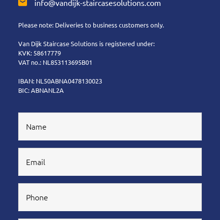
info@vandijk-staircasesolutions.com
Please note: Deliveries to business customers only.
Van Dijk Staircase Solutions is registered under:
KVK: 58617779
VAT no.: NL853113695B01
IBAN: NL50ABNA0478130023
BIC: ABNANL2A