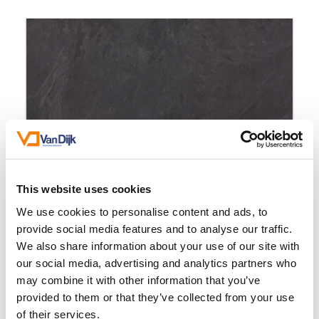
This website uses cookies
We use cookies to personalise content and ads, to
provide social media features and to analyse our traffic.
We also share information about your use of our site with
our social media, advertising and analytics partners who
may combine it with other information that you’ve
provided to them or that they’ve collected from your use
Marseille Slate Anthracite
of their services.