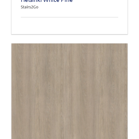
Stairs2Go