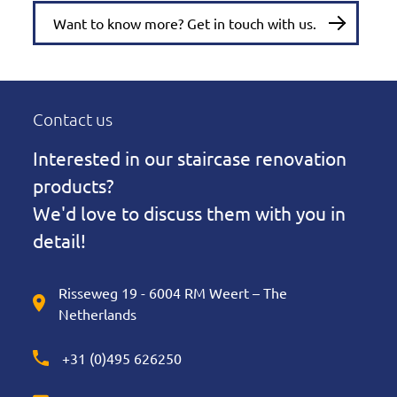
Want to know more? Get in touch with us.
Contact us
Interested in our staircase renovation
products?
We'd love to discuss them with you in
detail!
Risseweg 19 - 6004 RM Weert – The
Netherlands
+31 (0)495 626250