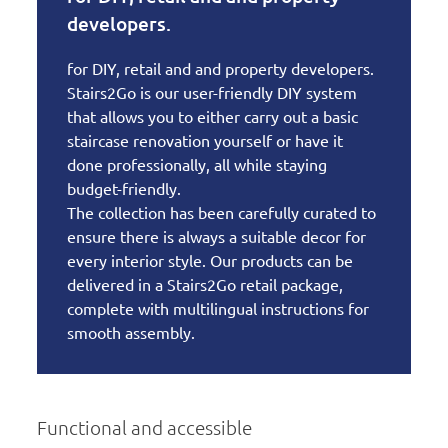
developers.
for DIY, retail and and property developers.
Stairs2Go is our user-friendly DIY system
that allows you to either carry out a basic
staircase renovation yourself or have it
done professionally, all while staying
budget-friendly.
The collection has been carefully curated to
ensure there is always a suitable decor for
every interior style. Our products can be
delivered in a Stairs2Go retail package,
complete with multilingual instructions for
smooth assembly.
Functional and accessible