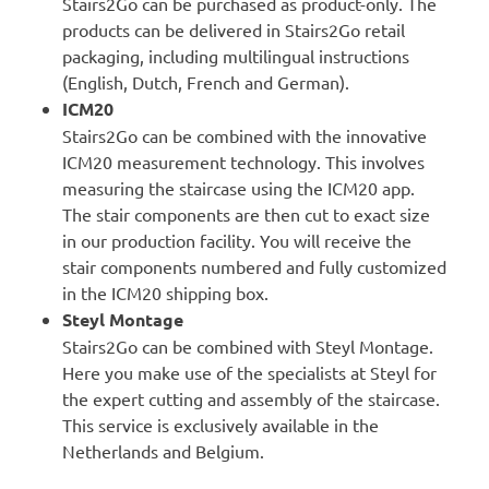
Stairs2Go can be purchased as
product-only
. The
products can be delivered in Stairs2Go retail
packaging, including multilingual instructions
(English, Dutch, French and German).
ICM20
Stairs2Go can be combined with the innovative
ICM20
measurement technology. This involves
measuring the staircase using the ICM20 app.
The stair components are then cut to exact size
in our production facility. You will receive the
stair components numbered and fully customized
in the ICM20 shipping box.
Steyl Montage
Stairs2Go can be combined with
Steyl Montage
.
Here you make use of the specialists at Steyl for
the expert cutting and assembly of the staircase.
This service is exclusively available in the
Netherlands and Belgium.