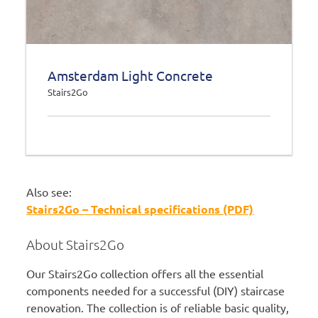
Amsterdam Light Concrete
Stairs2Go
Also see:
Stairs2Go – Technical specifications (PDF)
About Stairs2Go
Our Stairs2Go collection offers all the essential
components needed for a successful (DIY) staircase
renovation. The collection is of reliable basic quality,