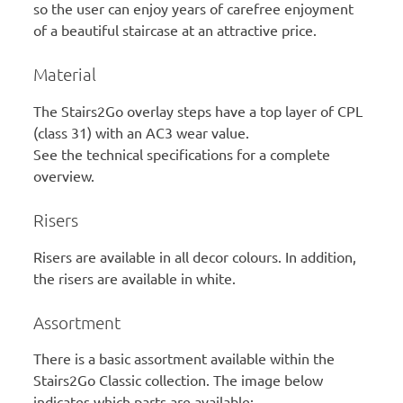
so the user can enjoy years of carefree enjoyment
of a beautiful staircase at an attractive price.
Material
The Stairs2Go overlay steps have a top layer of CPL
(class 31) with an AC3 wear value.
See the technical specifications for a complete
overview.
Risers
Risers are available in all decor colours. In addition,
the risers are available in white.
Assortment
There is a basic assortment available within the
Stairs2Go Classic collection. The image below
indicates which parts are available: