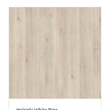
Helsinki White Pine