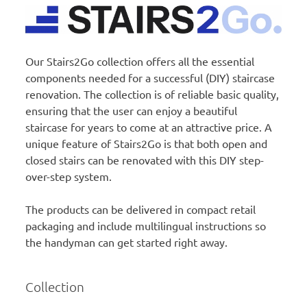
Our Stairs2Go collection offers all the essential
components needed for a successful (DIY) staircase
renovation. The collection is of reliable basic quality,
ensuring that the user can enjoy a beautiful
staircase for years to come at an attractive price. A
unique feature of Stairs2Go is that both open and
closed stairs can be renovated with this DIY step-
over-step system.
The products can be delivered in compact retail
packaging and include multilingual instructions so
the handyman can get started right away.
Collection