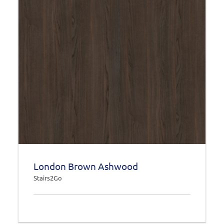
London Brown Ashwood
Stairs2Go