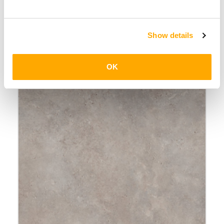
Stairs2Go
Show details
OK