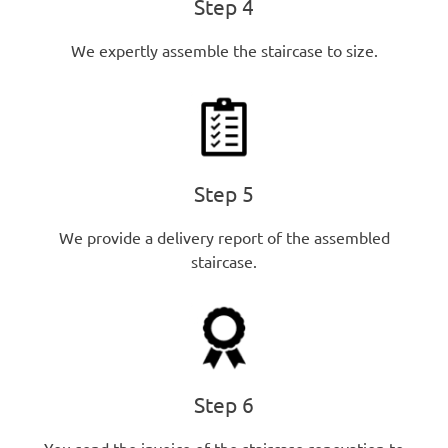
Step 4
We expertly assemble the staircase to size.
Step 5
We provide a delivery report of the assembled
staircase.
Step 6