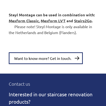
Steyl Montage can be used in combination with:
Mexform Classic
,
Mexform LVT
and
Stairs2Go
.
Please note! Steyl Montage is only available in
the Netherlands and Belgium (Flanders).
Want to know more? Get in touch.
Contact us
Interested in our staircase renovation
products?