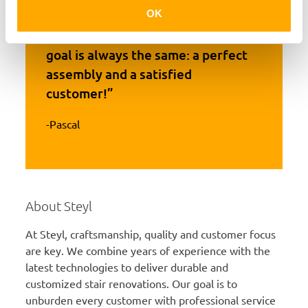
OK
“Every staircase is unique, but our
goal is always the same: a perfect
assembly and a satisfied
customer!”
-Pascal
About Steyl
At Steyl, craftsmanship, quality and customer focus
are key. We combine years of experience with the
latest technologies to deliver durable and
customized stair renovations. Our goal is to
unburden every customer with professional service