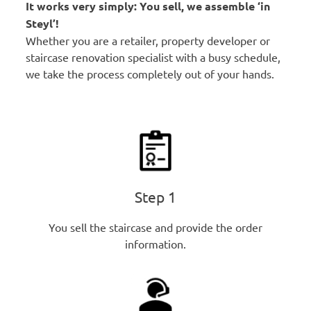
It works very simply: You sell, we assemble ‘in
Steyl’!
Whether you are a retailer, property developer or
staircase renovation specialist with a busy schedule,
we take the process completely out of your hands.
Step 1
You sell the staircase and provide the order
information.