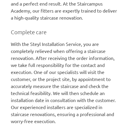
and a perfect end result. At the Staircampus
Academy, our fitters are expertly trained to deliver
a high-quality staircase renovation.
Complete care
With the Steyl Installation Service, you are
completely relieved when offering a staircase
renovation. After receiving the order information,
we take full responsibility for the contact and
execution. One of our specialists will visit the
customer, or the project site, by appointment to
accurately measure the staircase and check the
technical feasibility. We will then schedule an
installation date in consultation with the customer.
Our experienced installers are specialized in
staircase renovations, ensuring a professional and
worry-free execution.