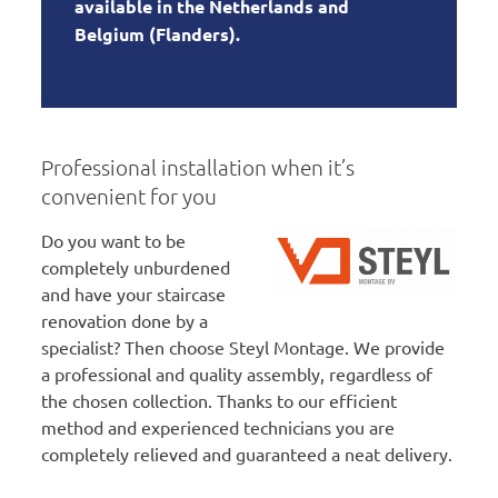
available in the Netherlands and
Belgium (Flanders).
Professional installation when it’s
convenient for you
Do you want to be
completely unburdened
and have your staircase
renovation done by a
specialist? Then choose Steyl Montage. We provide
a professional and quality assembly, regardless of
the chosen collection. Thanks to our efficient
method and experienced technicians you are
completely relieved and guaranteed a neat delivery.