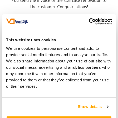
You send the invoice of the staircase renovation to
the customer. Congratulations!
This website uses cookies
We use cookies to personalise content and ads, to
provide social media features and to analyse our traffic.
We also share information about your use of our site with
our social media, advertising and analytics partners who
may combine it with other information that you’ve
provided to them or that they’ve collected from your use
of their services.
Show details