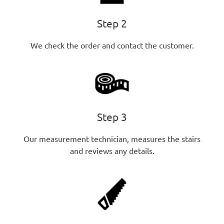
Step 2
We check the order and contact the customer.
Step 3
Our measurement technician, measures the stairs
and reviews any details.