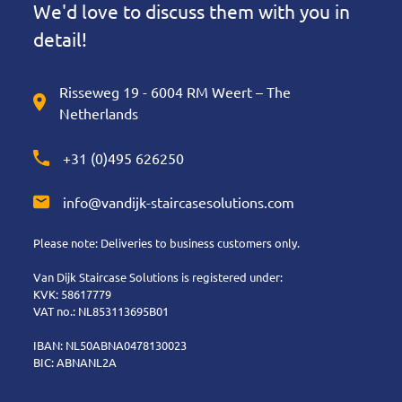
We'd love to discuss them with you in
detail!
Risseweg 19 - 6004 RM Weert – The
Netherlands
+31 (0)495 626250
info@vandijk-staircasesolutions.com
Please note: Deliveries to business customers only.
Van Dijk Staircase Solutions is registered under:
KVK: 58617779
VAT no.: NL853113695B01
IBAN: NL50ABNA0478130023
BIC: ABNANL2A