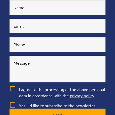
I agree to the processing of the above personal
data in accordance with the
privacy policy
.
Yes, I'd like to subscribe to the newsletter.
Send