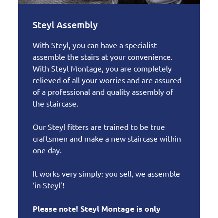
Steyl Assembly
With Steyl, you can have a specialist
assemble the stairs at your convenience.
With Steyl Montage, you are completely
relieved of all your worries and are assured
of a professional and quality assembly of
the staircase.
Our Steyl fitters are trained to be true
craftsmen and make a new staircase within
one day.
It works very simply: you sell, we assemble
‘in Steyl’!
Please note! Steyl Montage is only