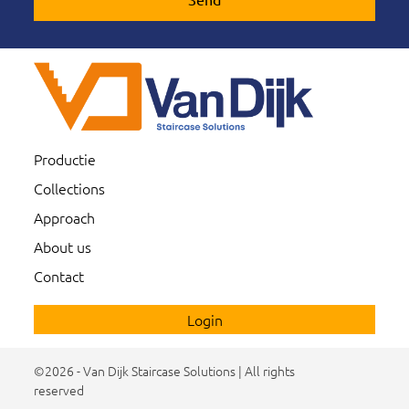
Productie
Collections
Approach
About us
Contact
Login
©2026 - Van Dijk Staircase Solutions | All rights
reserved