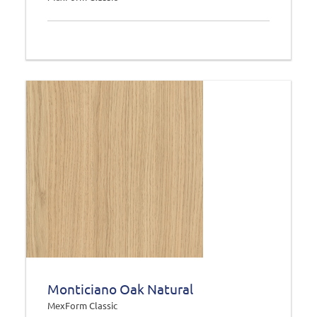
Monticiano Oak Natural
MexForm Classic