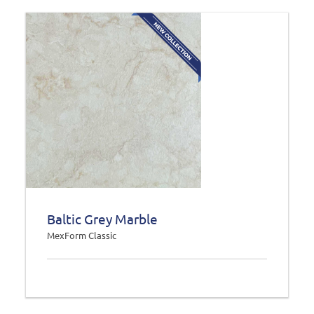
Baltic Grey Marble
MexForm Classic