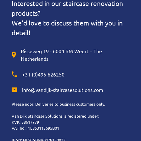
Interested in our staircase renovation
products?
We'd love to discuss them with you in
detail!
Risseweg 19 - 6004 RM Weert – The
Netherlands
+31 (0)495 626250
info@vandijk-staircasesolutions.com
Please note: Deliveries to business customers only.
Van Dijk Staircase Solutions is registered under:
KVK: 58617779
VAT no.: NL853113695B01
IBAN: NL50ABNA0478130023