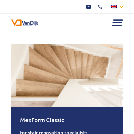
MexForm Classic
for stair renovation specialists