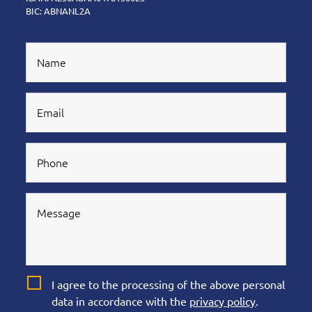
BIC: ABNANL2A
I agree to the processing of the above personal
data in accordance with the
privacy policy
.