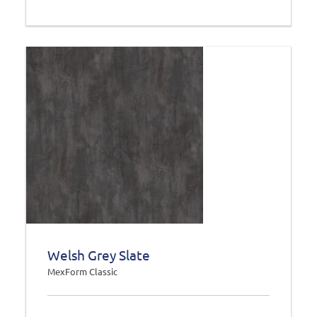
Welsh Grey Slate
MexForm Classic