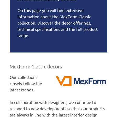
On this page you will find extensive
information about the MexForm Classic
collection. Discover the decor offerings,
technical specifications and the full product
range.
MexForm Classic decors
Our collections
closely follow the
latest trends.
In collaboration with designers, we continue to
respond to new developments so that our products
are always in line with the latest interior design