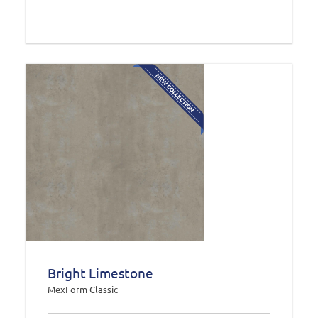
Bright Limestone
MexForm Classic