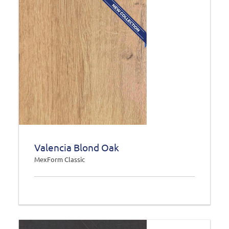
Valencia Blond Oak
MexForm Classic