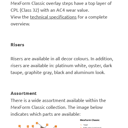
MexForm Classic overlay steps have a top layer of
CPL (Class 32) with an AC4 wear value.
View the
technical specifications
for a complete
overview.
Risers
Risers are available in all decor colours. In addition,
risers are available in: platinum white, oyster, dark
taupe, graphite gray, black and aluminum look.
Assortment
There is a wide assortment available within the
MexForm Classic collection. The image below
indicates which parts are available: