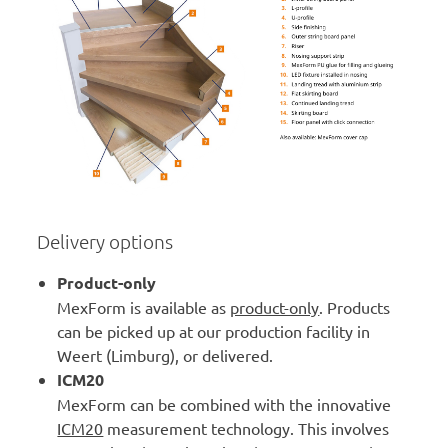
Delivery options
Product-only
MexForm is available as
product-only
. Products
can be picked up at our production facility in
Weert (Limburg), or delivered.
ICM20
MexForm can be combined with the innovative
ICM20
measurement technology. This involves