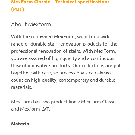
MexForm Classic – Technical specifications
(PDF)
About Mexform
With the renowned
MexForm
, we offer a wide
range of durable stair renovation products for the
professional renovation of stairs. With MexForm,
you are assured of high quality and a continuous
flow of innovative products. Our collections are put
together with care, so professionals can always
count on high-quality, contemporary and durable
materials.
MexForm has two product lines: Mexform Classic
and
Mexform LVT
.
Material