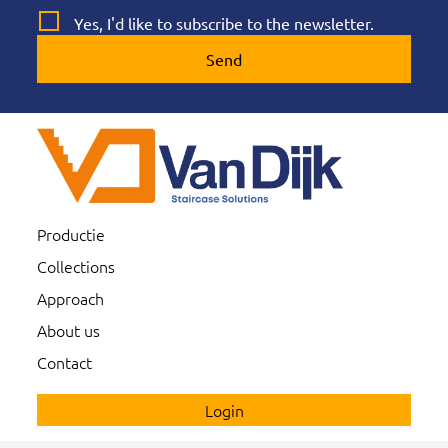
Yes, I'd like to subscribe to the newsletter.
Send
Productie
Collections
Approach
About us
Contact
Login