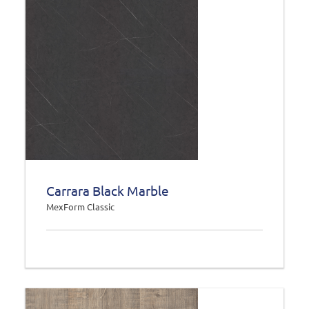
Carrara Black Marble
MexForm Classic