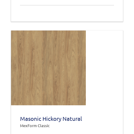
Masonic Hickory Natural
MexForm Classic