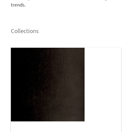
trends.
Collections