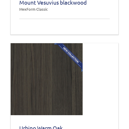
Mount Vesuvius blackwood
MexForm Classic
Urbino Warm Oak