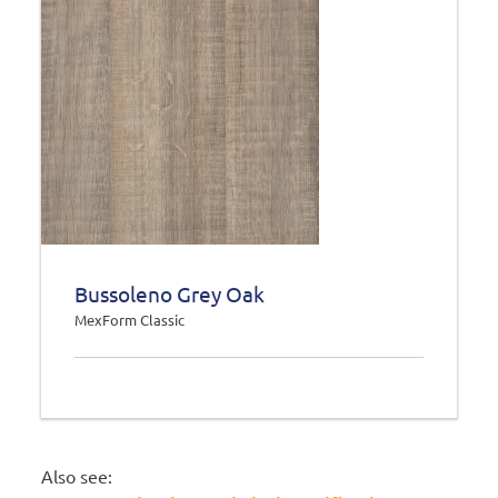
Bussoleno Grey Oak
MexForm Classic
Also see: