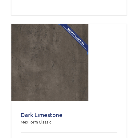
Dark Limestone
MexForm Classic