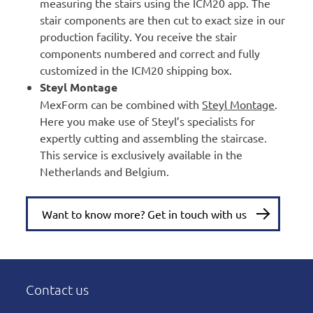
measuring the stairs using the ICM20 app. The
stair components are then cut to exact size in our
production facility. You receive the stair
components numbered and correct and fully
customized in the ICM20 shipping box.
Steyl Montage
MexForm can be combined with
Steyl Montage
.
Here you make use of Steyl’s specialists for
expertly cutting and assembling the staircase.
This service is exclusively available in the
Netherlands and Belgium.
Want to know more? Get in touch with us
Contact us