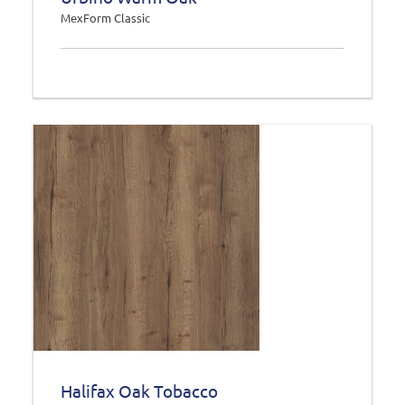
MexForm Classic
Halifax Oak Tobacco