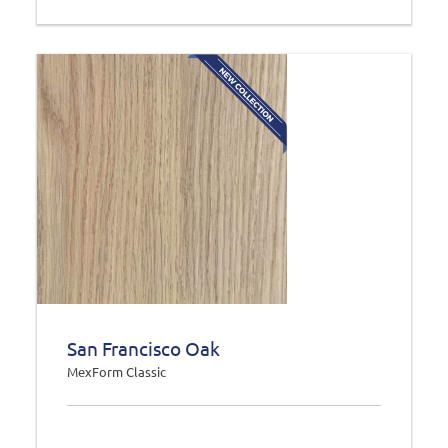
San Francisco Oak
MexForm Classic