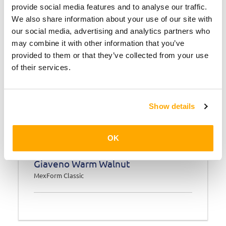
provide social media features and to analyse our traffic.
We also share information about your use of our site with
our social media, advertising and analytics partners who
may combine it with other information that you’ve
provided to them or that they’ve collected from your use
of their services.
Show details
OK
Giaveno Warm Walnut
MexForm Classic