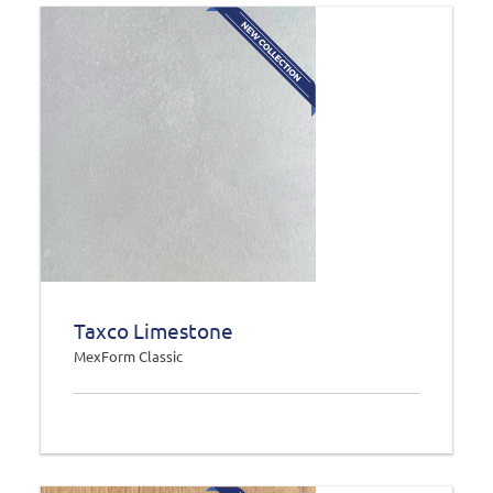
Taxco Limestone
MexForm Classic