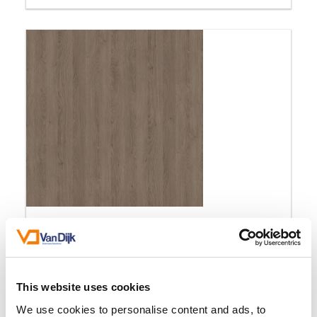
Gladstone Oak Grey
MexForm Classic
This website uses cookies
We use cookies to personalise content and ads, to