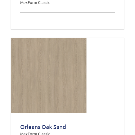
MexForm Classic
Orleans Oak Sand
MexForm Classic