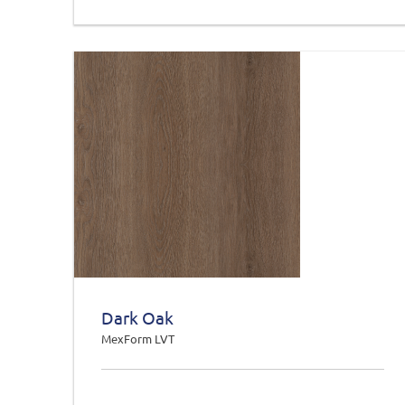
Dark Oak
MexForm LVT