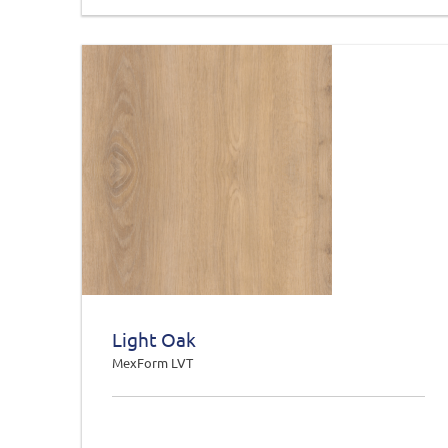
Light Oak
MexForm LVT