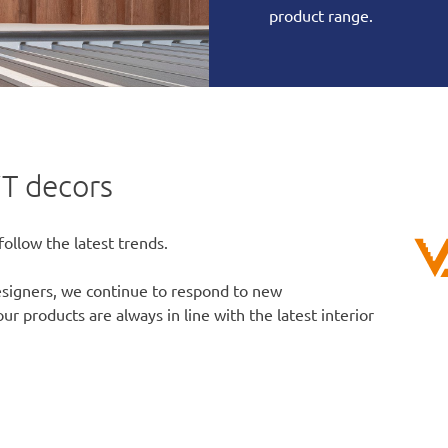
product range.
T decors
follow the latest trends.
designers, we continue to respond to new
r products are always in line with the latest interior