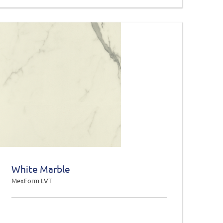
White Marble
MexForm LVT