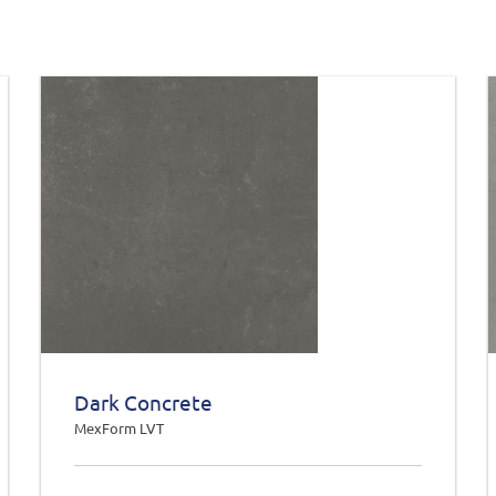
Dark Concrete
MexForm LVT