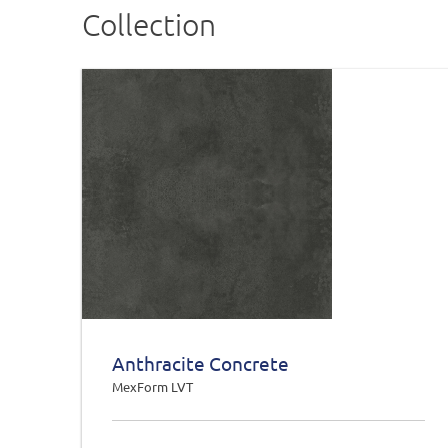
Collection
Anthracite Concrete
MexForm LVT