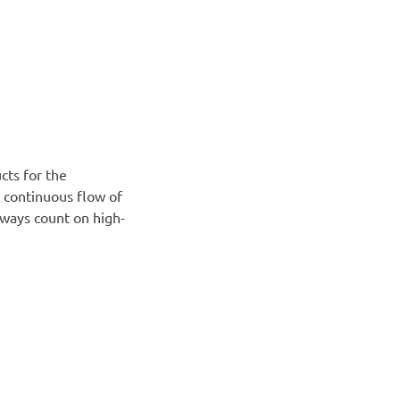
cts for the
a continuous flow of
lways count on high-