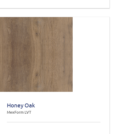
Honey Oak
MexForm LVT