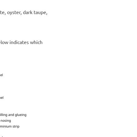
ite, oyster, dark taupe,
elow indicates which