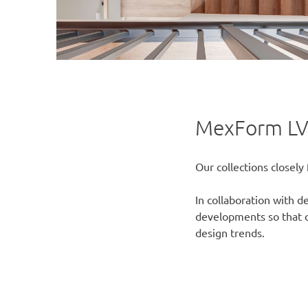
MexForm LV
Our collections closely 
In collaboration with 
developments so that ou
design trends.