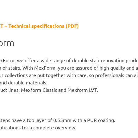
– Technical specifications (PDF)
orm
xForm
, we offer a wide range of durable stair renovation produ
 of stairs. With MexForm, you are assured of high quality and 
r collections are put together with care, so professionals can a
and durable materials.
ct lines:
Mexform Classic
and Mexform LVT.
teps have a top layer of 0.55mm with a PUR coating.
ifications
for a complete overview.