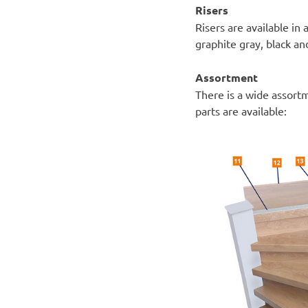
Risers
Risers are available in 
graphite gray, black a
Assortment
There is a wide assort
parts are available: