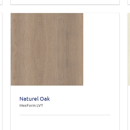
Naturel Oak
MexForm LVT