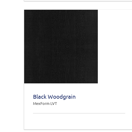
Black Woodgrain
MexForm LVT