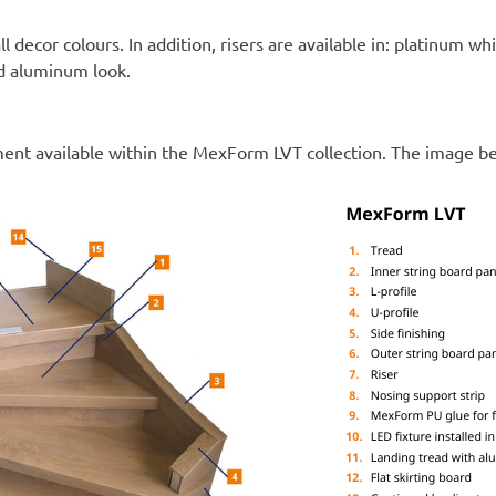
all decor colours. In addition, risers are available in: platinum wh
nd aluminum look.
ment available within the MexForm LVT collection. The image b