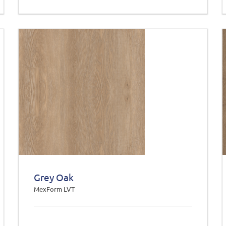
Grey Oak
MexForm LVT