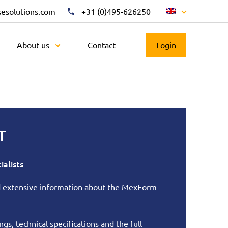
sesolutions.com
+31 (0)495-626250
About us
Contact
Login
T
ialists
nd extensive information about the MexForm
gs, technical specifications and the full