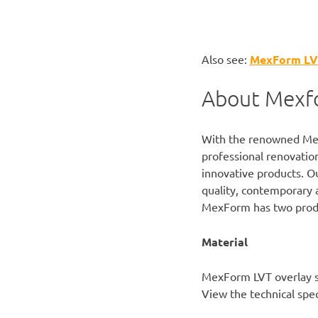
Also see:
MexForm LVT 
About Mexf
With the renowned
Me
professional renovation
innovative products. Ou
quality, contemporary 
MexForm has two produ
Material
MexForm LVT overlay s
View the
technical spec