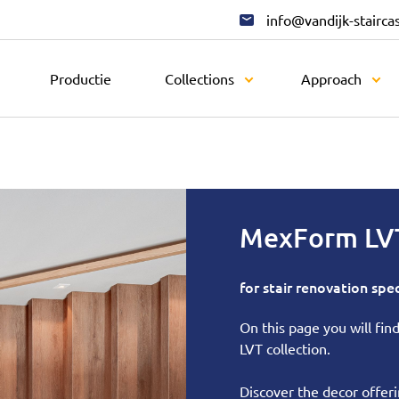
info@vandijk-stairca
Productie
Collections
Approach
MexForm LV
for stair renovation spec
On this page you will fi
LVT collection.
Discover the decor offerin