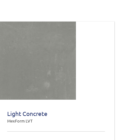
Light Concrete
MexForm LVT