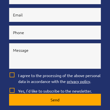
I agree to the processing of the above personal
data in accordance with the
privacy policy
.
Yes, I'd like to subscribe to the newsletter.
Send