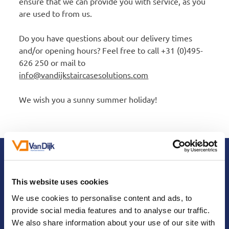
ensure that we can provide you with service, as you
are used to from us.
Do you have questions about our delivery times
and/or opening hours? Feel free to call +31 (0)495-
626 250 or mail to
info@vandijkstaircasesolutions.com
We wish you a sunny summer holiday!
Contact us
Interested in our staircase renovation
This website uses cookies
products?
We use cookies to personalise content and ads, to
provide social media features and to analyse our traffic.
We'd love to discuss them with you in
We also share information about your use of our site with