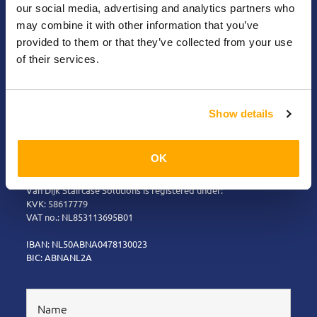
detail!
our social media, advertising and analytics partners who
may combine it with other information that you’ve
provided to them or that they’ve collected from your use
Risseweg 19 - 6004 RM Weert – The
of their services.
Netherlands
+31 (0)495 626250
Show details
info@vandijk-staircasesolutions.com
OK
Please note: Deliveries to business customers only.
Van Dijk Staircase Solutions is registered under:
KVK: 58617779
VAT no.: NL853113695B01
IBAN: NL50ABNA0478130023
BIC: ABNANL2A