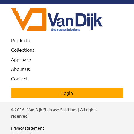
Productie
Collections
Approach
About us
Contact
Login
©2026 - Van Dijk Staircase Solutions | All rights
reserved
Privacy statement