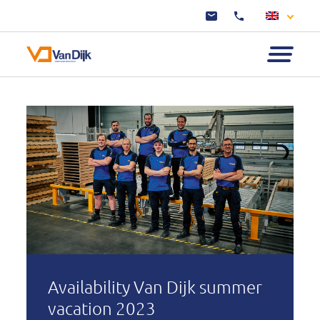
Availability Van Dijk summer
vacation 2023