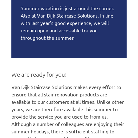
Summer vacation is just around the corner.
Also at Van Dijk Staircase Solutions. In line
with last year’s good experience, we will
remain open and accessible for you
throughout the summer.
We are ready for you!
Van Dijk Staircase Solutions makes every effort to
ensure that all stair renovation products are
available to our customers at all times. Unlike other
years, we are therefore available this summer to
provide the service you are used to from us.
Although a number of colleagues are enjoying their
summer holidays, there is sufficient staffing to